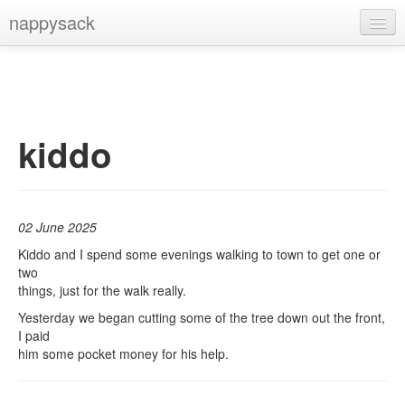
nappysack
Home
About
Subscribe
kiddo
02 June 2025
Kiddo and I spend some evenings walking to town to get one or
two
things, just for the walk really.
Yesterday we began cutting some of the tree down out the front,
I paid
him some pocket money for his help.