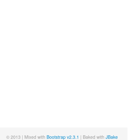
© 2013 | Mixed with
Bootstrap v2.3.1
| Baked with
JBake