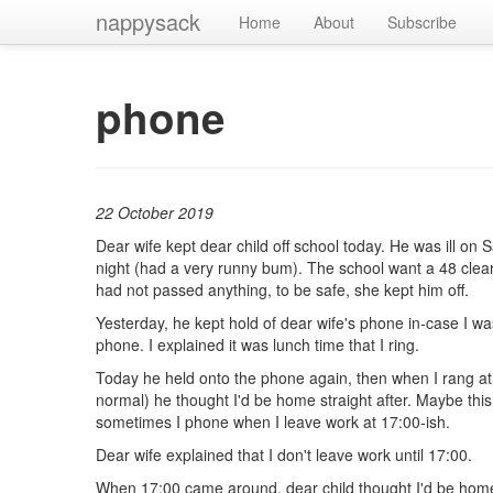
nappysack
Home
About
Subscribe
phone
22 October 2019
Dear wife kept dear child off school today. He was ill on 
night (had a very runny bum). The school want a 48 clear
had not passed anything, to be safe, she kept him off.
Yesterday, he kept hold of dear wife's phone in-case I wa
phone. I explained it was lunch time that I ring.
Today he held onto the phone again, then when I rang at
normal) he thought I'd be home straight after. Maybe thi
sometimes I phone when I leave work at 17:00-ish.
Dear wife explained that I don't leave work until 17:00.
When 17:00 came around, dear child thought I'd be hom