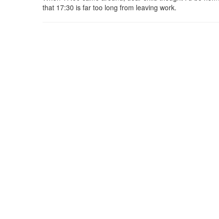
that 17:30 is far too long from leaving work.