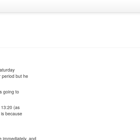
Saturday
 period but he
s going to
 13:20 (as
s is because
e immediately, and