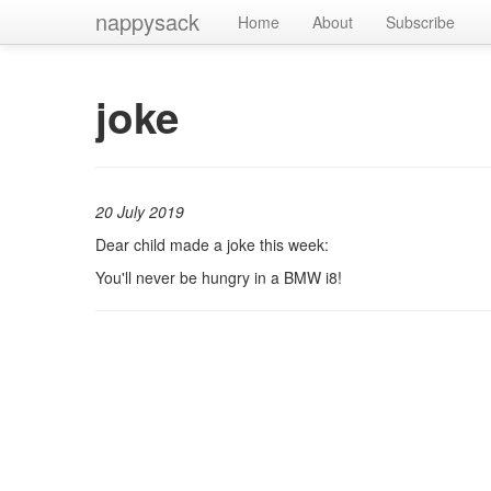
nappysack
Home
About
Subscribe
joke
20 July 2019
Dear child made a joke this week:
You'll never be hungry in a BMW i8!