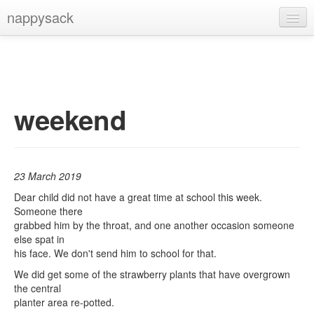
nappysack
Home
About
Subscribe
weekend
23 March 2019
Dear child did not have a great time at school this week.
Someone there
grabbed him by the throat, and one another occasion someone
else spat in
his face. We don't send him to school for that.
We did get some of the strawberry plants that have overgrown
the central
planter area re-potted.