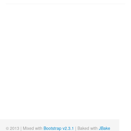
© 2013 | Mixed with
Bootstrap v2.3.1
| Baked with
JBake