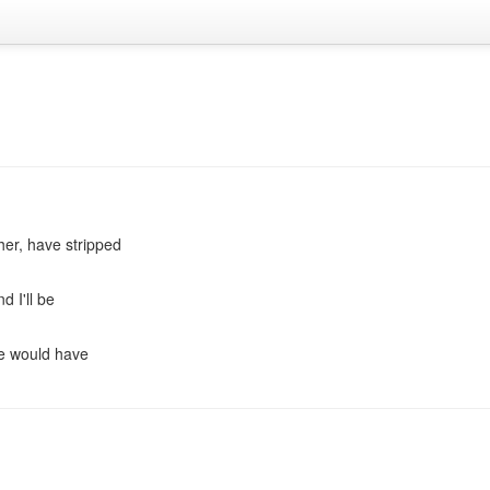
er, have stripped
d I'll be
ere would have