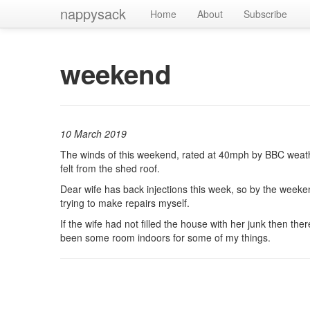
nappysack
Home
About
Subscribe
weekend
10 March 2019
The winds of this weekend, rated at 40mph by BBC weath
felt from the shed roof.
Dear wife has back injections this week, so by the weeken
trying to make repairs myself.
If the wife had not filled the house with her junk then th
been some room indoors for some of my things.