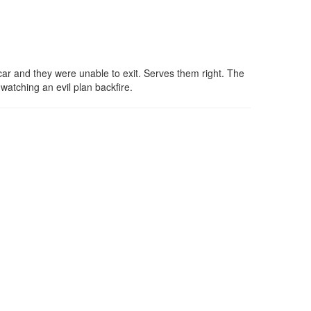
car and they were unable to exit. Serves them right. The
watching an evil plan backfire.