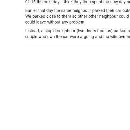
01:15 the next day. I think they then spent the new day out
Earlier that day the same neighbour parked their car out
We parked close to them so other other neighbour could 
could leave without any problem.
Instead, a stupid neighbour (two doors from us) parked a
couple who own the car were arguing and the wife overhear