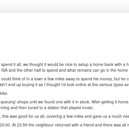
end it all, we thought it would be nice to setup a home bank with a hi
his ISA and the other half to spend and what remains can go in the home
 could think of in a town a few miles away to spend his money, but he co
dn't end up buying it as I thought I'd look online at the various types av
icks.
uing' shops until we found one with it in stock. After getting it home, 
nning and then tuned to a station that played music.
, this was good for us all, covering a few miles and gave us a much nee
3:00. At 23:59 the neighbour returned with a friend and there was all