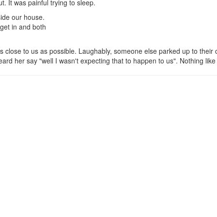
. It was painful trying to sleep.
side our house.
get in and both
s close to us as possible. Laughably, someone else parked up to their 
d her say "well I wasn't expecting that to happen to us". Nothing like 