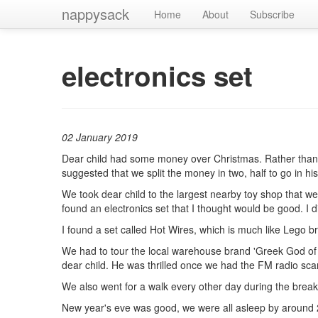
nappysack
Home
About
Subscribe
electronics set
02 January 2019
Dear child had some money over Christmas. Rather than sp
suggested that we split the money in two, half to go in 
We took dear child to the largest nearby toy shop that we
found an electronics set that I thought would be good. I di
I found a set called Hot Wires, which is much like Lego br
We had to tour the local warehouse brand 'Greek God of que
dear child. He was thrilled once we had the FM radio sca
We also went for a walk every other day during the break
New year's eve was good, we were all asleep by around 2