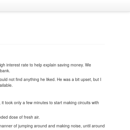
gh interest rate to help explain saving money. We
 bank.
uld not find anything he liked. He was a bit upset, but I
ailable.
it took only a few minutes to start making circuits with
ded dose of fresh air.
 manner of jumping around and making noise, until around