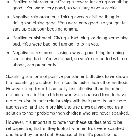
Positive reinforcement: Giving a reward for doing something
good. “You were very good, so you may have a cookie.”
Negative reinforcement: Taking away a disliked thing for
doing something good. “You were very good, so you get to
stay up past your bedtime tonight.”
Positive punishment: Giving a bad thing for doing something
bad. “You were bad, so I am going to hit you.”
Negative punishment: Taking away a good thing for doing
something bad. “You were bad, so you’re grounded with no
phone, computer, or tv.”
Spanking is a form of positive punishment. Studies have shown
that spanking gets short-term results faster than other methods.
However, long-term it is actually less effective than the other
methods. In addition, children who were spanked tend to have
more tension in their relationships with their parents, are more
aggressive, and are more likely to use physical violence as a
solution to their problems then children who are never spanked.
However, it is important to note that these studies tend to be
retrospective; that is, they look at whether kids were spanked
and how they turned out. Because of this, it’s possible that