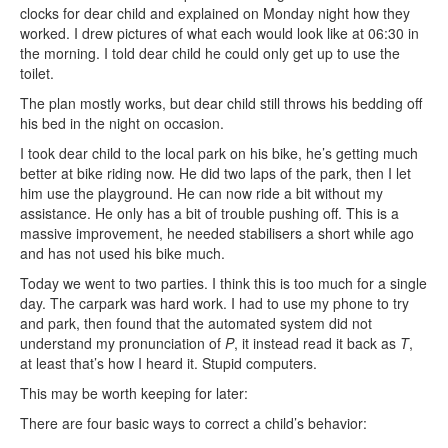
clocks for dear child and explained on Monday night how they
worked. I drew pictures of what each would look like at 06:30 in
the morning. I told dear child he could only get up to use the
toilet.
The plan mostly works, but dear child still throws his bedding off
his bed in the night on occasion.
I took dear child to the local park on his bike, he’s getting much
better at bike riding now. He did two laps of the park, then I let
him use the playground. He can now ride a bit without my
assistance. He only has a bit of trouble pushing off. This is a
massive improvement, he needed stabilisers a short while ago
and has not used his bike much.
Today we went to two parties. I think this is too much for a single
day. The carpark was hard work. I had to use my phone to try
and park, then found that the automated system did not
understand my pronunciation of
P
, it instead read it back as
T
,
at least that’s how I heard it. Stupid computers.
This may be worth keeping for later:
There are four basic ways to correct a child’s behavior: