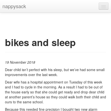
nappysack
Home
About
Subscribe
bikes and sleep
19 November 2018
Dear child isn’t perfect with his sleep, but we’ve had some small
improvements over the last week.
Dear wife has a hospital appointment on Tuesday of this week
and I had to cycle in the morning. As a result I had to be out of
the house early so that she could get ready and drop dear child
at another parent’s house so they could walk both their child and
ours to the same school.
Because this needed fine precision I bought two new alarm