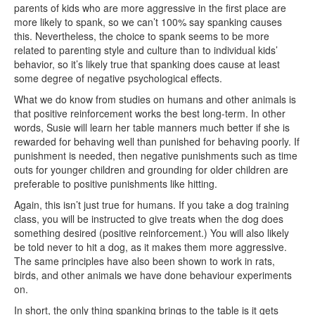
parents of kids who are more aggressive in the first place are
more likely to spank, so we can’t 100% say spanking causes
this. Nevertheless, the choice to spank seems to be more
related to parenting style and culture than to individual kids’
behavior, so it’s likely true that spanking does cause at least
some degree of negative psychological effects.
What we do know from studies on humans and other animals is
that positive reinforcement works the best long-term. In other
words, Susie will learn her table manners much better if she is
rewarded for behaving well than punished for behaving poorly. If
punishment is needed, then negative punishments such as time
outs for younger children and grounding for older children are
preferable to positive punishments like hitting.
Again, this isn’t just true for humans. If you take a dog training
class, you will be instructed to give treats when the dog does
something desired (positive reinforcement.) You will also likely
be told never to hit a dog, as it makes them more aggressive.
The same principles have also been shown to work in rats,
birds, and other animals we have done behaviour experiments
on.
In short, the only thing spanking brings to the table is it gets