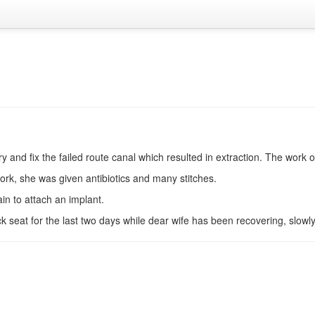
 and fix the failed route canal which resulted in extraction. The work
ork, she was given antibiotics and many stitches.
n to attach an implant.
 seat for the last two days while dear wife has been recovering, slowly