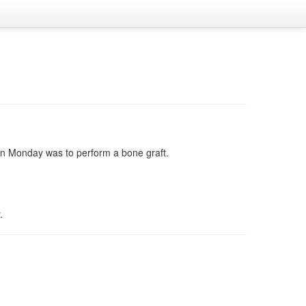
 on Monday was to perform a bone graft.
.