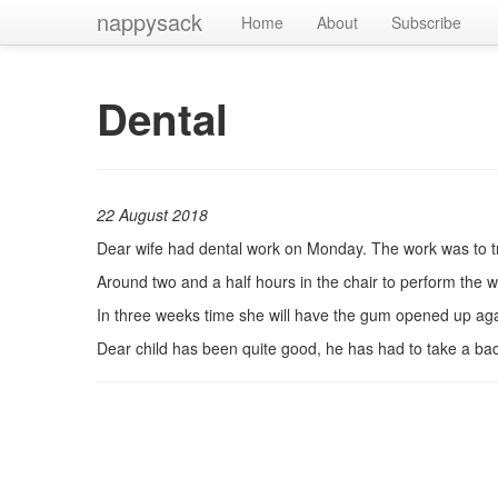
nappysack
Home
About
Subscribe
Dental
22 August 2018
Dear wife had dental work on Monday. The work was to try
Around two and a half hours in the chair to perform the w
In three weeks time she will have the gum opened up agai
Dear child has been quite good, he has had to take a back