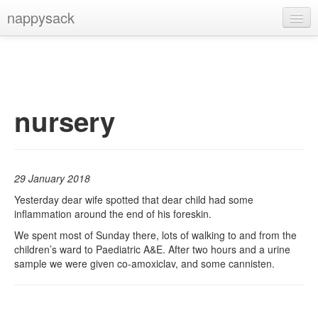
nappysack
Home
About
Subscribe
nursery
29 January 2018
Yesterday dear wife spotted that dear child had some
inflammation around the end of his foreskin.
We spent most of Sunday there, lots of walking to and from the
children’s ward to Paediatric A&E. After two hours and a urine
sample we were given co-amoxiclav, and some cannisten.