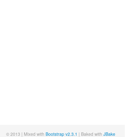
© 2013 | Mixed with
Bootstrap v2.3.1
| Baked with
JBake