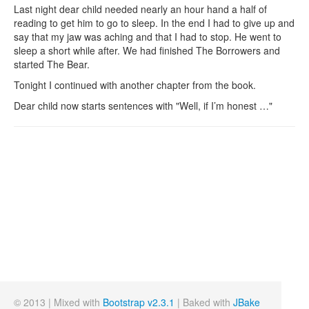
Last night dear child needed nearly an hour hand a half of
reading to get him to go to sleep. In the end I had to give up and
say that my jaw was aching and that I had to stop. He went to
sleep a short while after. We had finished The Borrowers and
started The Bear.
Tonight I continued with another chapter from the book.
Dear child now starts sentences with "Well, if I’m honest …"
© 2013 | Mixed with
Bootstrap v2.3.1
| Baked with
JBake