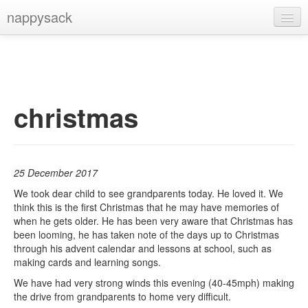
nappysack
Home
About
Subscribe
christmas
25 December 2017
We took dear child to see grandparents today. He loved it. We
think this is the first Christmas that he may have memories of
when he gets older. He has been very aware that Christmas has
been looming, he has taken note of the days up to Christmas
through his advent calendar and lessons at school, such as
making cards and learning songs.
We have had very strong winds this evening (40-45mph) making
the drive from grandparents to home very difficult.