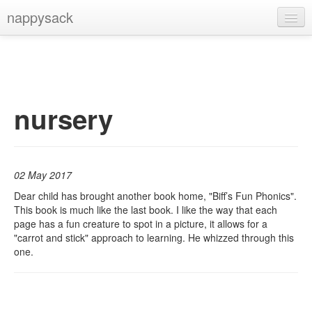
nappysack
Home
About
Subscribe
nursery
02 May 2017
Dear child has brought another book home, "Biff’s Fun Phonics".
This book is much like the last book. I like the way that each
page has a fun creature to spot in a picture, it allows for a
"carrot and stick" approach to learning. He whizzed through this
one.