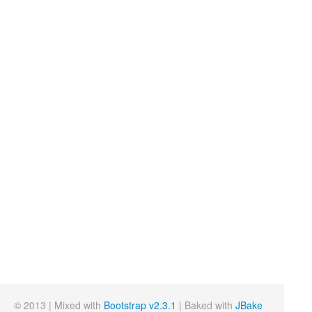
© 2013 | Mixed with
Bootstrap v2.3.1
| Baked with
JBake