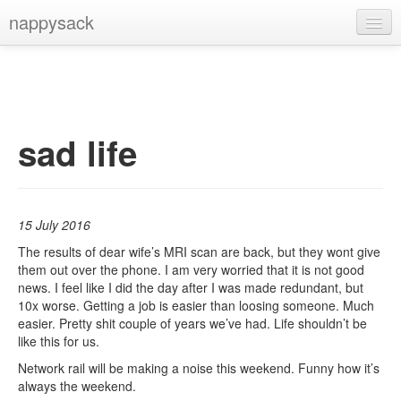
nappysack
Home
About
Subscribe
sad life
15 July 2016
The results of dear wife’s MRI scan are back, but they wont give
them out over the phone. I am very worried that it is not good
news. I feel like I did the day after I was made redundant, but
10x worse. Getting a job is easier than loosing someone. Much
easier. Pretty shit couple of years we’ve had. Life shouldn’t be
like this for us.
Network rail will be making a noise this weekend. Funny how it’s
always the weekend.