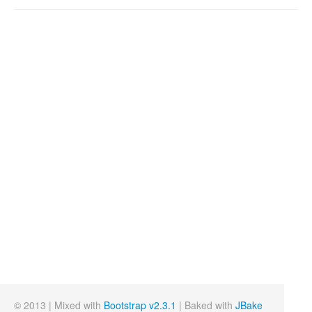
© 2013 | Mixed with
Bootstrap v2.3.1
| Baked with
JBake