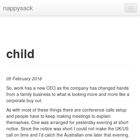
nappysack
Home
About
Subscribe
child
05 February 2016
So, work has a new CEO as the company has changed hands
from a family business to what is looking more and more like a
corporate buy out.
As with most of these things there are conference calls setup
and people have to keep making meetings to explain
themselves. One was arranged for yesterday evening at short
notice. Since the notice was short I could not make the UK/US
call on time and I’d catch the Australian one later that evening.