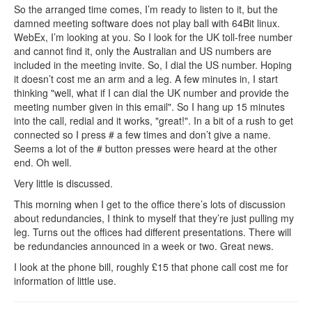
So the arranged time comes, I’m ready to listen to it, but the
damned meeting software does not play ball with 64Bit linux.
WebEx, I’m looking at you. So I look for the UK toll-free number
and cannot find it, only the Australian and US numbers are
included in the meeting invite. So, I dial the US number. Hoping
it doesn’t cost me an arm and a leg. A few minutes in, I start
thinking "well, what if I can dial the UK number and provide the
meeting number given in this email". So I hang up 15 minutes
into the call, redial and it works, "great!". In a bit of a rush to get
connected so I press # a few times and don’t give a name.
Seems a lot of the # button presses were heard at the other
end. Oh well.
Very little is discussed.
This morning when I get to the office there’s lots of discussion
about redundancies, I think to myself that they’re just pulling my
leg. Turns out the offices had different presentations. There will
be redundancies announced in a week or two. Great news.
I look at the phone bill, roughly £15 that phone call cost me for
information of little use.