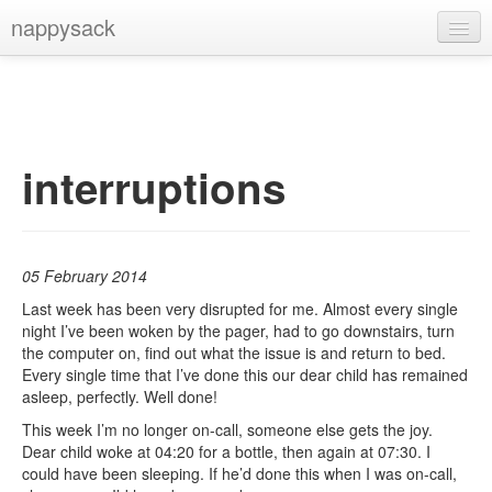
nappysack
Home
About
Subscribe
interruptions
05 February 2014
Last week has been very disrupted for me. Almost every single
night I’ve been woken by the pager, had to go downstairs, turn
the computer on, find out what the issue is and return to bed.
Every single time that I’ve done this our dear child has remained
asleep, perfectly. Well done!
This week I’m no longer on-call, someone else gets the joy.
Dear child woke at 04:20 for a bottle, then again at 07:30. I
could have been sleeping. If he’d done this when I was on-call,