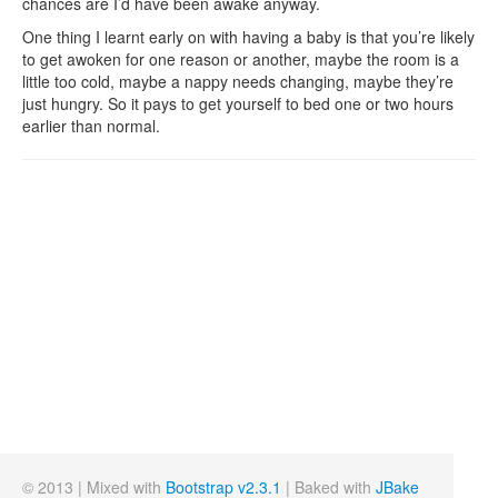
chances are I’d have been awake anyway.
One thing I learnt early on with having a baby is that you’re likely
to get awoken for one reason or another, maybe the room is a
little too cold, maybe a nappy needs changing, maybe they’re
just hungry. So it pays to get yourself to bed one or two hours
earlier than normal.
© 2013 | Mixed with
Bootstrap v2.3.1
| Baked with
JBake