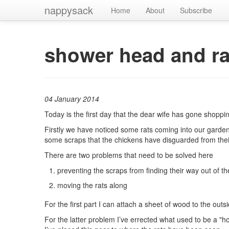
nappysack
Home
About
Subscribe
shower head and ra
04 January 2014
Today is the first day that the dear wife has gone shoppi
Firstly we have noticed some rats coming into our garden 
some scraps that the chickens have disguarded from thei
There are two problems that need to be solved here
preventing the scraps from finding their way out of t
moving the rats along
For the first part I can attach a sheet of wood to the out
For the latter problem I’ve errected what used to be a "hos