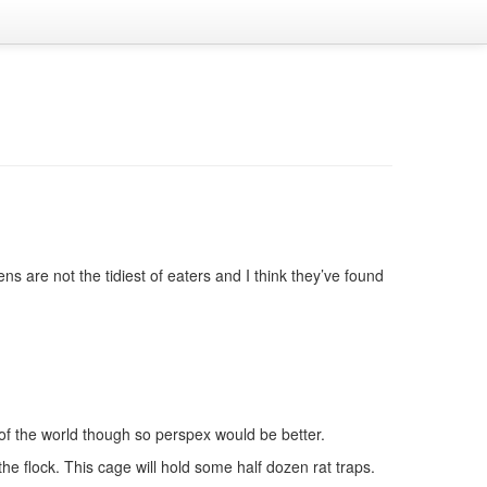
 are not the tidiest of eaters and I think they’ve found
w of the world though so perspex would be better.
the flock. This cage will hold some half dozen rat traps.