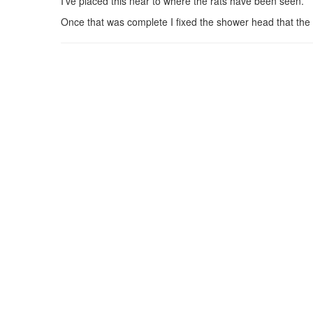
I’ve placed this near to where the rats have been seen.
Once that was complete I fixed the shower head that the