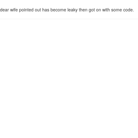
 dear wife pointed out has become leaky then got on with some code.