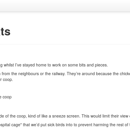
ts
ng whilst I’ve stayed home to work on some bits and pieces.
from the neighbours or the railway. They’re around because the chickens
r coop.
he coop
side of the coop, kind of like a sneeze screen. This would limit their vie
pital cage" that we’d put sick birds into to prevent harming the rest of 