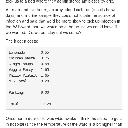
took us to a bed where they administered antibiotics by drip.
After around five hours, an xray, blood cultures (results in two
days) and a urine sample they could not locate the source of
infection and said that we’d be more likely to pick up infection in
the A&E/ward than we would be at home, so we could leave if
we wanted. Did we out stay out welcome?
The hidden costs:
Lemonade
0.55
Chicken
 pasta	
3.75
Ginger
 snaps	
0.68
Veggie
Percy
1.65
Phizzy
Pigtail
1.65
M
+
S 
Total
8.28
Parking
:
9.00
Total
17.28
Once home dear child was wide awake, I think the sleep he gets
in hospital (since the temperature of the ward is a bit higher than