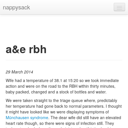
nappysack
Home
About
Subscribe
a&e rbh
29 March 2014
Wife had a temperature of 38.1 at 15:20 so we took immediate
action and were on the road to the RBH within thirty minutes,
baby packed, changed and a stock of bottles and water.
We were taken straight to the triage queue where, predictably
her temperature had gone back to normal parameters. I thought
it might have looked like we were displaying symptoms of
Münchausen syndrome
. The dear wife did still have an elevated
heart rate though, so there were signs of infection still. They