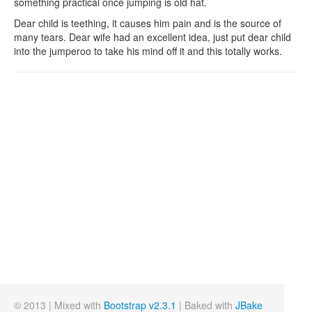
something practical once jumping is old hat.
Dear child is teething, it causes him pain and is the source of
many tears. Dear wife had an excellent idea, just put dear child
into the jumperoo to take his mind off it and this totally works.
© 2013 | Mixed with
Bootstrap v2.3.1
| Baked with
JBake