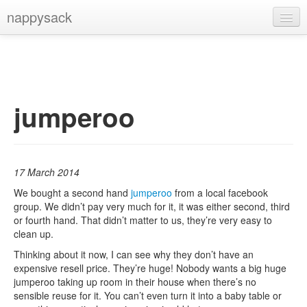
nappysack
Home
About
Subscribe
jumperoo
17 March 2014
We bought a second hand
jumperoo
from a local facebook
group. We didn’t pay very much for it, it was either second, third
or fourth hand. That didn’t matter to us, they’re very easy to
clean up.
Thinking about it now, I can see why they don’t have an
expensive resell price. They’re huge! Nobody wants a big huge
jumperoo taking up room in their house when there’s no
sensible reuse for it. You can’t even turn it into a baby table or