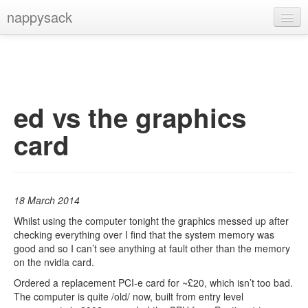
nappysack
Home
About
Subscribe
ed vs the graphics
card
18 March 2014
Whilst using the computer tonight the graphics messed up after
checking everything over I find that the system memory was
good and so I can’t see anything at fault other than the memory
on the nvidia card.
Ordered a replacement PCI-e card for ~£20, which isn’t too bad.
The computer is quite /old/ now, built from entry level