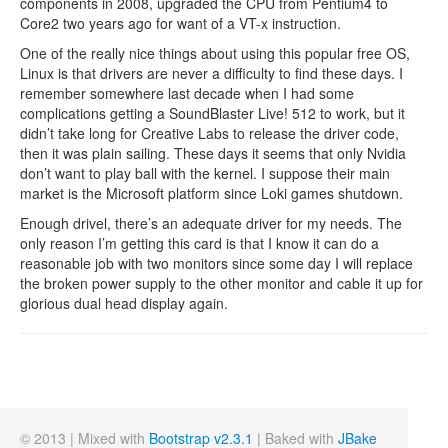
components in 2008, upgraded the CPU from Pentium4 to
Core2 two years ago for want of a VT-x instruction.
One of the really nice things about using this popular free OS,
Linux is that drivers are never a difficulty to find these days. I
remember somewhere last decade when I had some
complications getting a SoundBlaster Live! 512 to work, but it
didn’t take long for Creative Labs to release the driver code,
then it was plain sailing. These days it seems that only Nvidia
don’t want to play ball with the kernel. I suppose their main
market is the Microsoft platform since Loki games shutdown.
Enough drivel, there’s an adequate driver for my needs. The
only reason I’m getting this card is that I know it can do a
reasonable job with two monitors since some day I will replace
the broken power supply to the other monitor and cable it up for
glorious dual head display again.
© 2013 | Mixed with
Bootstrap v2.3.1
| Baked with
JBake