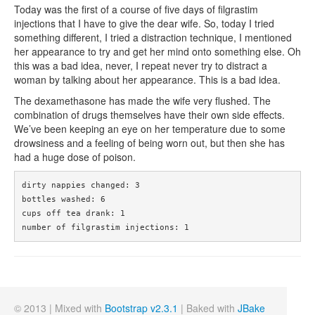
Today was the first of a course of five days of filgrastim
injections that I have to give the dear wife. So, today I tried
something different, I tried a distraction technique, I mentioned
her appearance to try and get her mind onto something else. Oh
this was a bad idea, never, I repeat never try to distract a
woman by talking about her appearance. This is a bad idea.
The dexamethasone has made the wife very flushed. The
combination of drugs themselves have their own side effects.
We’ve been keeping an eye on her temperature due to some
drowsiness and a feeling of being worn out, but then she has
had a huge dose of poison.
dirty nappies changed: 3

bottles washed: 6

cups off tea drank: 1

number of filgrastim injections: 1
© 2013 | Mixed with
Bootstrap v2.3.1
| Baked with
JBake