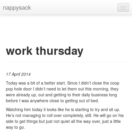
nappysack
Home
About
Subscribe
work thursday
17 April 2014
Today was a bit of a better start. Since I didn’t close the coop
pop hole door I didn’t need to let them out this morning, they
were already up, out and getting to their daily business long
before I was anywhere close to getting out of bed.
Watching him today it looks like he is starting to try and sit up.
He’s not managing to roll over completely, still. He will go on his
side to get things but just not quiet all the way over, just a little
way to go.