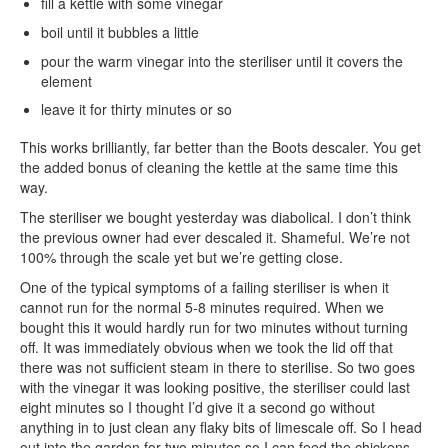
fill a kettle with some vinegar
boil until it bubbles a little
pour the warm vinegar into the steriliser until it covers the
element
leave it for thirty minutes or so
This works brilliantly, far better than the Boots descaler. You get
the added bonus of cleaning the kettle at the same time this
way.
The steriliser we bought yesterday was diabolical. I don’t think
the previous owner had ever descaled it. Shameful. We’re not
100% through the scale yet but we’re getting close.
One of the typical symptoms of a failing steriliser is when it
cannot run for the normal 5-8 minutes required. When we
bought this it would hardly run for two minutes without turning
off. It was immediately obvious when we took the lid off that
there was not sufficient steam in there to sterilise. So two goes
with the vinegar it was looking positive, the steriliser could last
eight minutes so I thought I’d give it a second go without
anything in to just clean any flaky bits of limescale off. So I head
out into the garden for two minutes so I can feed the chickens.