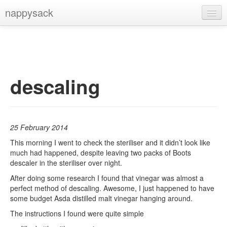
nappysack
Home
About
Subscribe
descaling
25 February 2014
This morning I went to check the steriliser and it didn’t look like
much had happened, despite leaving two packs of Boots
descaler in the steriliser over night.
After doing some research I found that vinegar was almost a
perfect method of descaling. Awesome, I just happened to have
some budget Asda distilled malt vinegar hanging around.
The instructions I found were quite simple